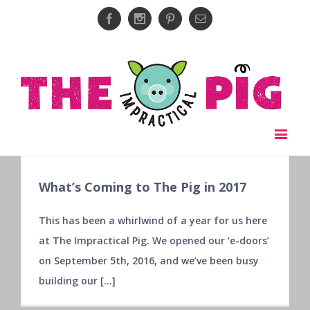
Facebook
Instagram
Pinterest
Email
What’s Coming to The Pig in 2017
This has been a whirlwind of a year for us here
at The Impractical Pig. We opened our ‘e-doors’
on September 5th, 2016, and we’ve been busy
building our [...]