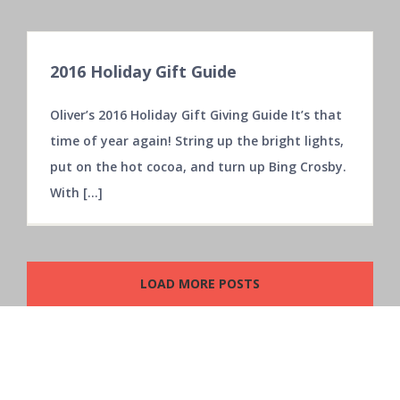
2016 Holiday Gift Guide
3502 Marathon Avenue,
Castle Hayne, NC 28429
Oliver’s 2016 Holiday Gift Giving Guide It’s that
time of year again! String up the bright lights,
put on the hot cocoa, and turn up Bing Crosby.
Phone: 1.919.325.6640
With [...]
Web:
Contact Us
LOAD MORE POSTS