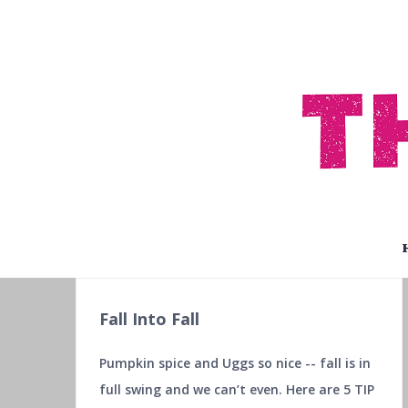
Fall Into Fall
Pumpkin spice and Uggs so nice -- fall is in
full swing and we can’t even. Here are 5 TIP