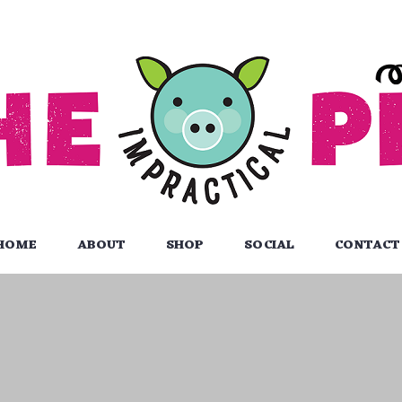
HOME
ABOUT
SHOP
SOCIAL
CONTACT