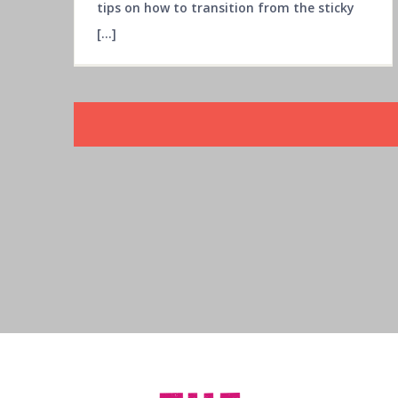
tips on how to transition from the sticky
[...]