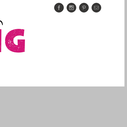
Facebook
Instagram
Pinterest
Email