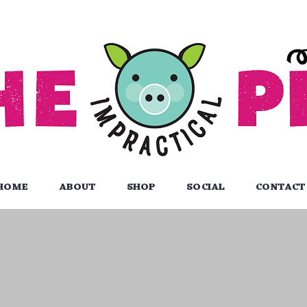
HOME
ABOUT
SHOP
SOCIAL
CONTACT