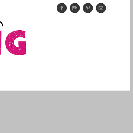
Facebook
Instagram
Pinterest
Email