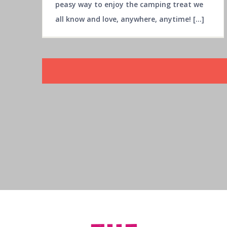
peasy way to enjoy the camping treat we
all know and love, anywhere, anytime! [...]