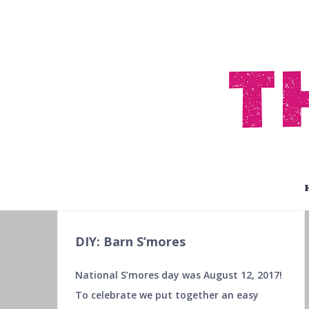
DIY: Barn S’mores
National S’mores day was August 12, 2017!
To celebrate we put together an easy