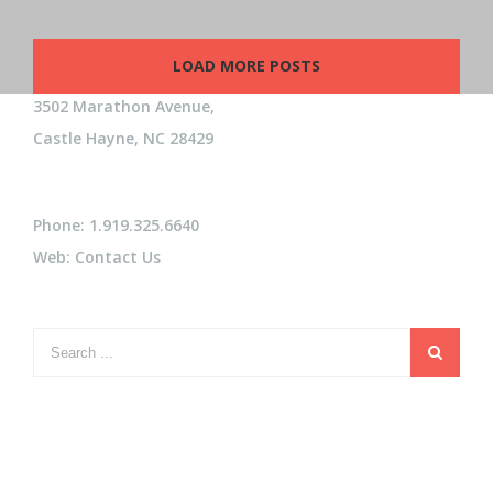
LOAD MORE POSTS
3502 Marathon Avenue,
Castle Hayne, NC 28429
Phone: 1.919.325.6640
Web:
Contact Us