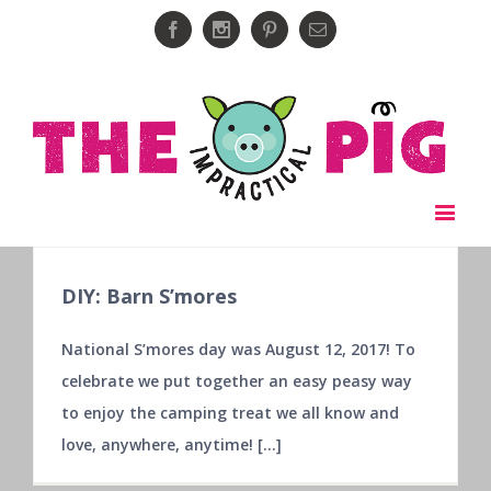
Facebook
Instagram
Pinterest
Email
DIY: Barn S’mores
National S’mores day was August 12, 2017! To
celebrate we put together an easy peasy way
to enjoy the camping treat we all know and
love, anywhere, anytime! [...]