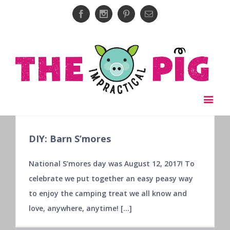
Facebook
Instagram
Pinterest
Email
DIY: Barn S’mores
National S’mores day was August 12, 2017! To
celebrate we put together an easy peasy way
to enjoy the camping treat we all know and
love, anywhere, anytime! [...]