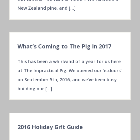
New Zealand pine, and [...]
What’s Coming to The Pig in 2017
This has been a whirlwind of a year for us here
at The Impractical Pig. We opened our ‘e-doors’
on September 5th, 2016, and we’ve been busy
building our [...]
2016 Holiday Gift Guide