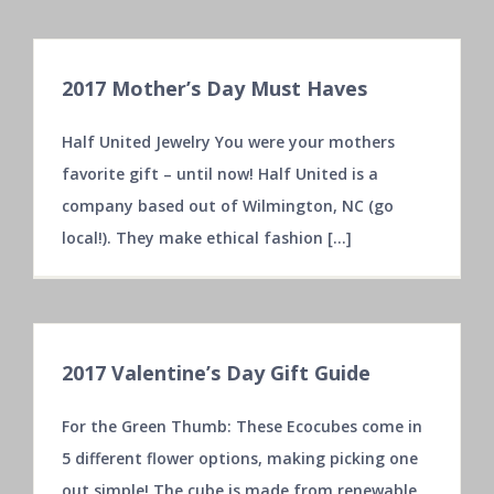
2017 Mother’s Day Must Haves
Half United Jewelry You were your mothers
favorite gift – until now! Half United is a
company based out of Wilmington, NC (go
local!). They make ethical fashion [...]
2017 Valentine’s Day Gift Guide
For the Green Thumb: These Ecocubes come in
5 different flower options, making picking one
out simple! The cube is made from renewable