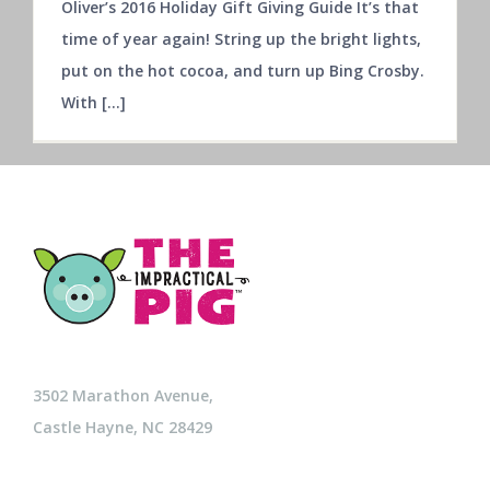
Oliver’s 2016 Holiday Gift Giving Guide It’s that
time of year again! String up the bright lights,
put on the hot cocoa, and turn up Bing Crosby.
With [...]
3502 Marathon Avenue,
Castle Hayne, NC 28429